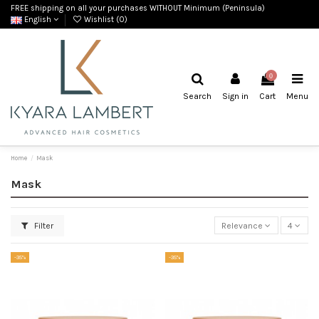
FREE shipping on all your purchases WITHOUT Minimum (Peninsula)
English
Wishlist (
0
)
0
Search
Sign in
Cart
Menu
Home
Mask
Mask
Filter
Relevance
4
-35%
-35%