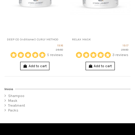
DEEP CO (nditioner) CURLY METHOD
RELAX MASK
19.18
19.17
29.50
29.50
5 reviews
3 reviews
Add to cart
Add to cart
Inicio
Shampoo
Mask
Treatment
Packs