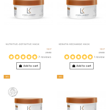
NUTRITIVE–DEFINITIVE MASK
KERATIN RECHARGE MASK
19.17
19.17
29.50
29.50
7 reviews
1 review
Add to cart
Add to cart
-35%
-35%