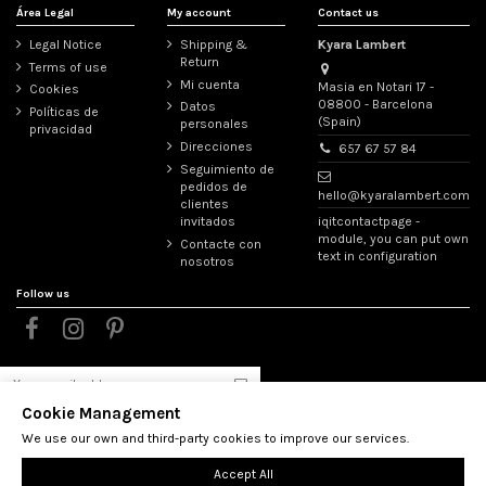
Área Legal
My account
Contact us
Legal Notice
Shipping &
Kyara Lambert
Return
Terms of use
Mi cuenta
Masia en Notari 17 -
Cookies
08800 - Barcelona
Datos
Políticas de
(Spain)
personales
privacidad
Direcciones
657 67 57 84
Seguimiento de
pedidos de
hello@kyaralambert.com
clientes
iqitcontactpage -
invitados
module, you can put own
Contacte con
text in configuration
nosotros
Follow us
Cookie Management
You may unsubscribe at any moment. For that purpose,
please find our contact info in the legal notice.
We use our own and third-party cookies to improve our services.
Accept All